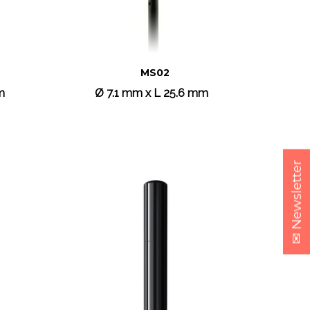
MS02
m
Ø 7.1 mm x L 25.6 mm
✉ Newsletter