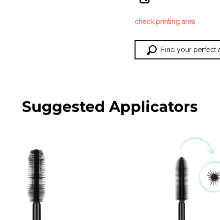
check printing area
Find your perfect 
Suggested Applicators