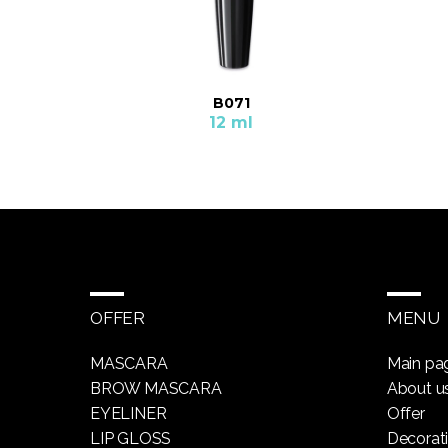
B071
12 ml
OFFER
MENU
MASCARA
Main pa
BROW MASCARA
About u
EYELINER
Offer
LIP GLOSS
Decorat