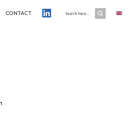
CONTACT
m