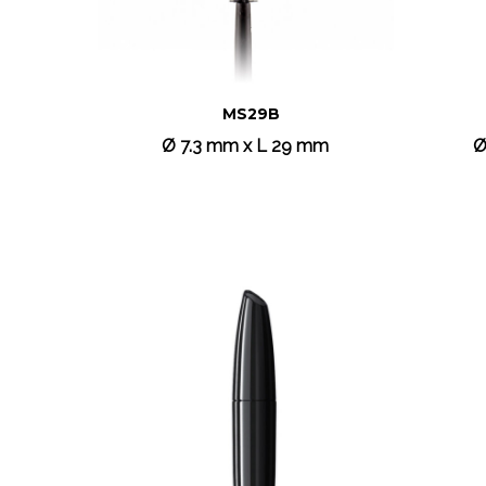
MS29B
Ø 7.3 mm x L 29 mm
Ø