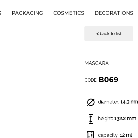
S
PACKAGING
COSMETICS
DECORATIONS
<
back to list
MASCARA
B069
CODE:
diameter:
14.3 m
height:
132.2 mm
capacity:
12 ml