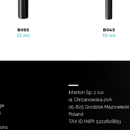
B065
B045
12 ml
10 ml
Interton Sp. z o.o.
ul. Chrzanowska 20A
ge
05-825 Grodzisk Mazowiecki
s
Poland
TAX ID (NIP): 5222816851
ions