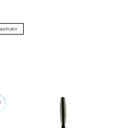
applicator