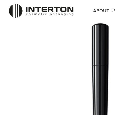
ABOUT U