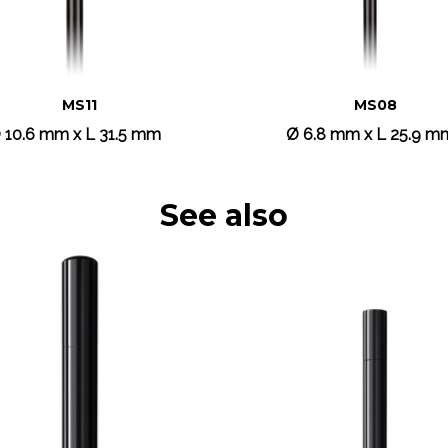
MS11
MS08
 10.6 mm x L 31.5 mm
Ø 6.8 mm x L 25.9 m
See also