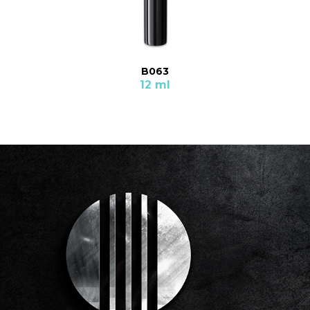
B063
12 ml